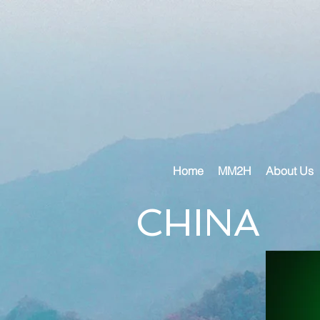
Home
MM2H
About Us
CHINA