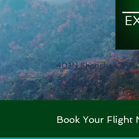
4D3N Shanghai, ZhouZ
5D4N Shanghai, Disne
Book Your Fligh