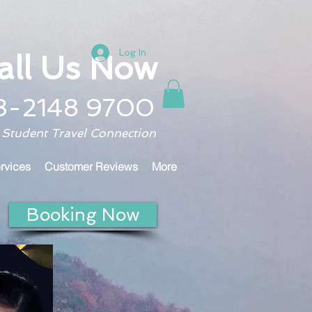
Log In
all Us Now
3-2148 9700
 Student Travel Connection
rvices
Customer Reviews
More
Booking Now