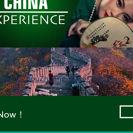
huang Water Village-ok
yland, ZhouZhuang Water Village-ok
t Now！