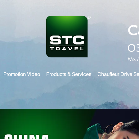
C
0
No.1
Promotion Video
Products & Services
Chauffeur Drive Se